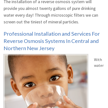
The installation of a reverse osmosis system will
provide you almost twenty gallons of pure drinking
water every day! Through microscopic filters we can
screen out the tiniest of mineral particles.
Professional Installation and Services For
Reverse Osmosis Systems In Central and
Northern New Jersey
With
water