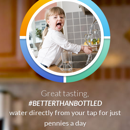
Great tasting,
#BETTERTHANBOTTLED
water directly from your tap for just
pennies a day