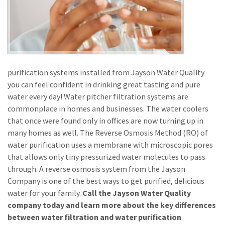
purification systems installed from Jayson Water Quality
you can feel confident in drinking great tasting and pure
water every day! Water pitcher filtration systems are
commonplace in homes and businesses. The water coolers
that once were found only in offices are now turning up in
many homes as well. The Reverse Osmosis Method (RO) of
water purification uses a membrane with microscopic pores
that allows only tiny pressurized water molecules to pass
through. A reverse osmosis system from the Jayson
Company is one of the best ways to get purified, delicious
water for your family.
Call the Jayson Water Quality
company today and learn more about the key differences
between water filtration and water purification
.