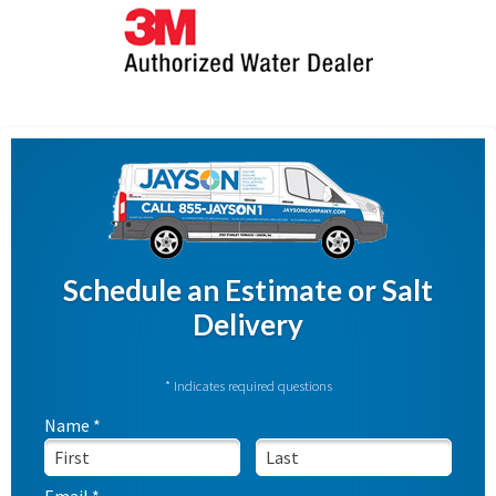
Schedule an Estimate or Salt
Delivery
* Indicates required questions
Name *
First Name
Last Name
Email *