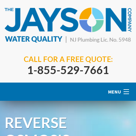
CALL FOR A FREE QUOTE:
1-855-529-7661
MENU
Home
REVERSE
About Us