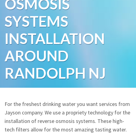
OSMOSIS
Water Softeners
SYSTEMS
Water Purification
INSTALLATION
Contact
AROUND
RANDOLPH NJ
For the freshest drinking water you want services from
Jayson company. We use a propriety technology for the
installation of reverse osmosis systems. These high-
tech filters allow for the most amazing tasting water.