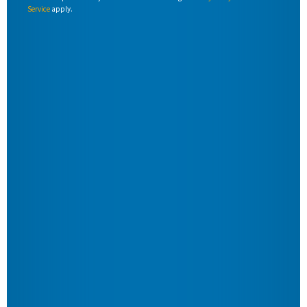
Service
apply.