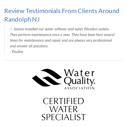
Review Testimonials From Clients Around
Randolph NJ
Jayson installed our water softener and water filtration system.
They perform maintenance once a year. They have been here several
times for maintenance and repair and are always very professional
and answer all questions.
- Pauline