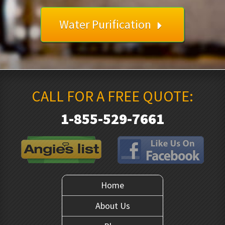
Water Purification
CALL FOR A FREE QUOTE:
1-855-529-7661
Home
About Us