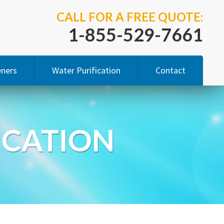
CALL FOR A FREE QUOTE:
1-855-529-7661
eners
Water Purification
Contact
ity Study
Reverse Osmosis
ICATION
ucts
Bottleless Water Coolers
 Salt