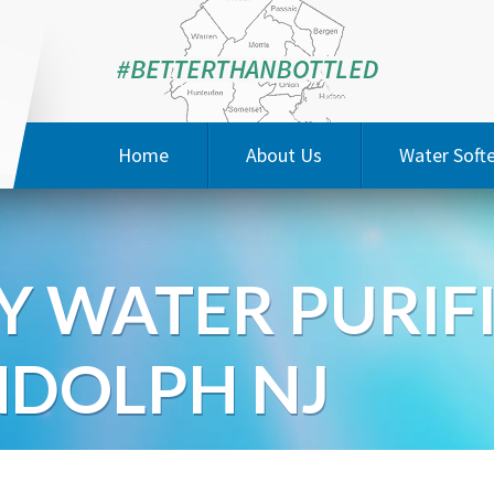
Home
About Us
Water Soft
Special Offers
Water Qual
Y WATER PURIF
Testimonials
3M Prod
JaysonSoft
DOLPH NJ