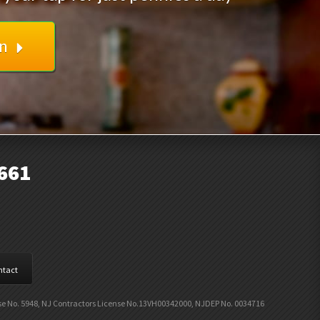
on
661
ntact
nse No. 5948, NJ Contractors License No.13VH00342000, NJDEP No. 0034716