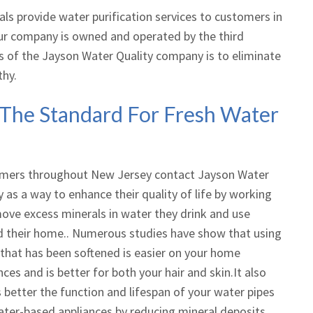
ls provide water purification services to customers in
our company is owned and operated by the third
s of the Jayson Water Quality company is to eliminate
thy.
 The Standard For Fresh Water
mers throughout New Jersey contact Jayson Water
y as a way to enhance their quality of life by working
ove excess minerals in water they drink and use
 their home.. Numerous studies have show that using
that has been softened is easier on your home
nces and is better for both your hair and skin.It also
better the function and lifespan of your water pipes
ter-based appliances by reducing mineral deposits