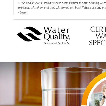
We had Jayson install a reverse osmosis filter for our drinking wat
problems with them and they will come right back if there are any p
- Susan