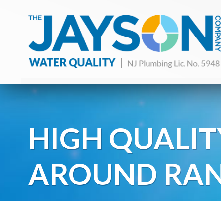
HIGH QUALIT
AROUND RAN