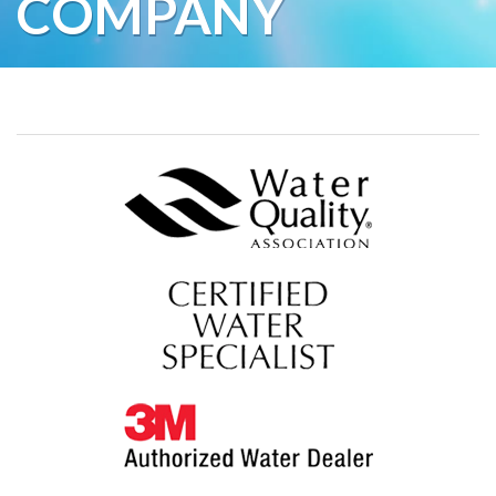
COMPANY
Water Softeners
Water Purification
Contact