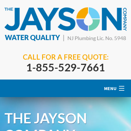
CALL FOR A FREE QUOTE:
1-855-529-7661
MENU
Home
THE JAYSON
About Us