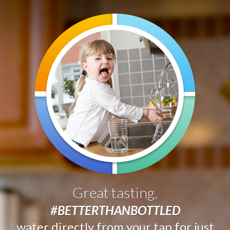
Great tasting,
#BETTERTHANBOTTLED
water directly from your tap for just