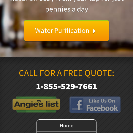
pennies a day
Water Purification
CALL FOR A FREE QUOTE:
1-855-529-7661
Home