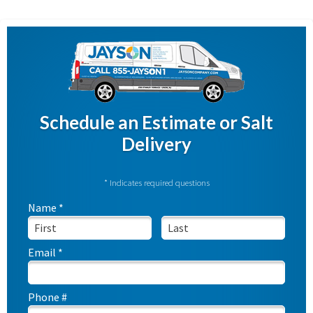
Schedule an Estimate or Salt
Delivery
* Indicates required questions
Name *
First Name
Last Name
Email *
Email
Phone #
Mobile Phone