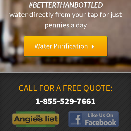
#BETTERTHANBOTTLED
water directly from your tap for just
pennies a day
Water Purification
CALL FOR A FREE QUOTE:
1-855-529-7661