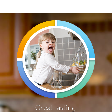
Water Softeners
Water Purification
Contact
Great tasting,