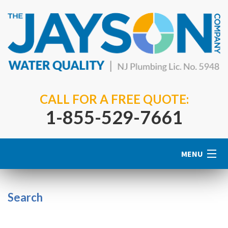
CALL FOR A FREE QUOTE:
1-855-529-7661
MENU
Home
Search
About Us