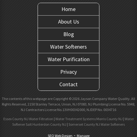
Home
About Us
Blog
Water Softeners
Water Purification
Privacy
Contact
The contents of this webpage are Copyright © 2026 Jayson Company Water Quality. All
Rights Reserved, 2150 Stanley Terrace, Union, NJ 07083, NJ Plumbing License No. 5948,
NJ Contractors License No.13VH00342000, NJDEP No. 0034716
Essex County NJ Water Filtration
|
Water Treatment Systems Morris County NJ
|
Water
Softener Salt Hunterdon County NJ
|
Somerset County NJ Water Softeners
-
SEO Web Design
Manage